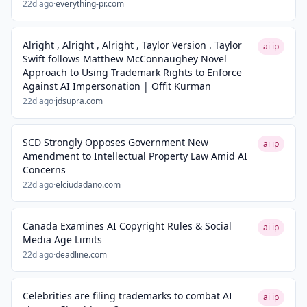
22d ago
·
everything-pr.com
Alright , Alright , Alright , Taylor Version . Taylor
ai ip
Swift follows Matthew McConnaughey Novel
Approach to Using Trademark Rights to Enforce
Against AI Impersonation | Offit Kurman
22d ago
·
jdsupra.com
SCD Strongly Opposes Government New
ai ip
Amendment to Intellectual Property Law Amid AI
Concerns
22d ago
·
elciudadano.com
Canada Examines AI Copyright Rules & Social
ai ip
Media Age Limits
22d ago
·
deadline.com
Celebrities are filing trademarks to combat AI
ai ip