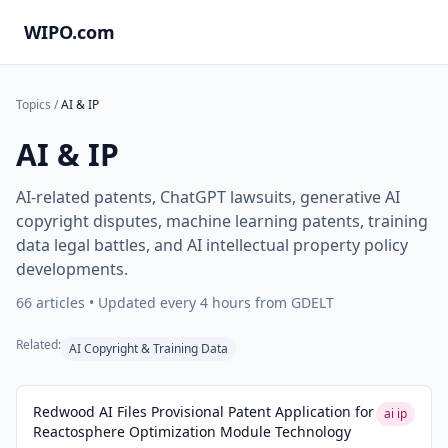
WIPO.com
Topics
/
AI & IP
AI & IP
AI-related patents, ChatGPT lawsuits, generative AI
copyright disputes, machine learning patents, training
data legal battles, and AI intellectual property policy
developments.
66
articles • Updated every 4 hours from GDELT
Related:
AI Copyright & Training Data
Redwood AI Files Provisional Patent Application for
ai ip
Reactosphere Optimization Module Technology