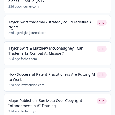
clones . Should you ?
23d ago
·
inquirer.com
Taylor Swift trademark strategy could redefine AI
ai ip
rights
26d ago
·
digitaljournal.com
Taylor Swift & Matthew McConaughey : Can
ai ip
Trademarks Combat AI Misuse ?
26d ago
·
forbes.com
How Successful Patent Practitioners Are Putting AI
ai ip
to Work
27d ago
·
ipwatchdog.com
Major Publishers Sue Meta Over Copyright
ai ip
Infringement in AI Training
27d ago
·
techstory.in