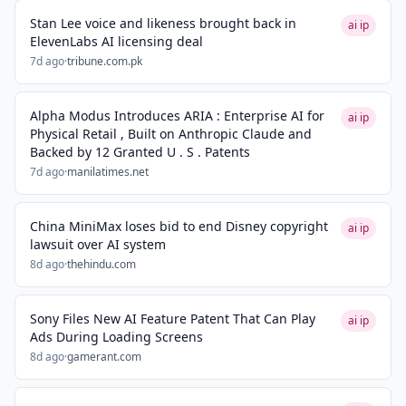
Stan Lee voice and likeness brought back in
ai ip
ElevenLabs AI licensing deal
7d ago
·
tribune.com.pk
Alpha Modus Introduces ARIA : Enterprise AI for
ai ip
Physical Retail , Built on Anthropic Claude and
Backed by 12 Granted U . S . Patents
7d ago
·
manilatimes.net
China MiniMax loses bid to end Disney copyright
ai ip
lawsuit over AI system
8d ago
·
thehindu.com
Sony Files New AI Feature Patent That Can Play
ai ip
Ads During Loading Screens
8d ago
·
gamerant.com