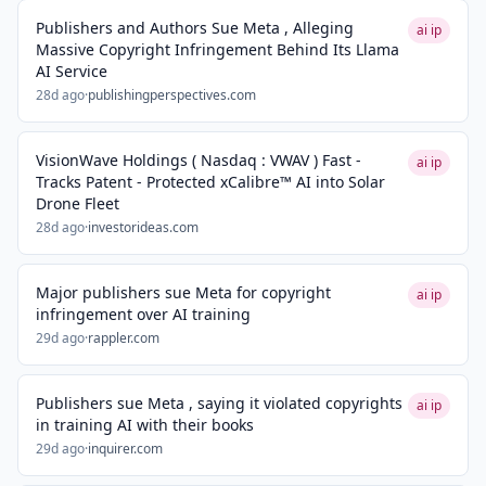
Publishers and Authors Sue Meta , Alleging
ai ip
Massive Copyright Infringement Behind Its Llama
AI Service
28d ago
·
publishingperspectives.com
VisionWave Holdings ( Nasdaq : VWAV ) Fast -
ai ip
Tracks Patent - Protected xCalibre™ AI into Solar
Drone Fleet
28d ago
·
investorideas.com
Major publishers sue Meta for copyright
ai ip
infringement over AI training
29d ago
·
rappler.com
Publishers sue Meta , saying it violated copyrights
ai ip
in training AI with their books
29d ago
·
inquirer.com