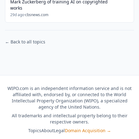
Mark Zuckerberg of training AI on copyrighted
works
29d ago
·
cbsnews.com
← Back to all topics
WIPO.com is an independent information service and is not
affiliated with, endorsed by, or connected to the World
Intellectual Property Organization (WIPO), a specialized
agency of the United Nations.
All trademarks and intellectual property belong to their
respective owners.
Topics
About
Legal
Domain Acquisition →