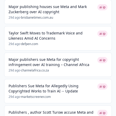
Major publishing houses sue Meta and Mark
ai ip
Zuckerberg over AI copyright
29d ago
·
brisbanetimes.com.au
Taylor Swift Moves to Trademark Voice and
ai ip
Likeness Amid AI Concerns
29d ago
·
defpen.com
Major publishers sue Meta for copyright
ai ip
infringement over AI training – Channel Africa
29d ago
·
channelafrica.co.za
Publishers Sue Meta for Allegedly Using
ai ip
Copyrighted Works to Train AI -- Update
29d ago
·
marketscreener.com
Publishers , author Scott Turow accuse Meta and
ai ip