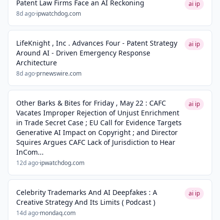
Patent Law Firms Face an AI Reckoning
ai ip
8d ago
·
ipwatchdog.com
LifeKnight , Inc . Advances Four - Patent Strategy
ai ip
Around AI - Driven Emergency Response
Architecture
8d ago
·
prnewswire.com
Other Barks & Bites for Friday , May 22 : CAFC
ai ip
Vacates Improper Rejection of Unjust Enrichment
in Trade Secret Case ; EU Call for Evidence Targets
Generative AI Impact on Copyright ; and Director
Squires Argues CAFC Lack of Jurisdiction to Hear
InCom...
12d ago
·
ipwatchdog.com
Celebrity Trademarks And AI Deepfakes : A
ai ip
Creative Strategy And Its Limits ( Podcast )
14d ago
·
mondaq.com