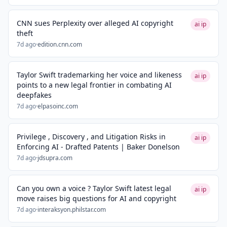
CNN sues Perplexity over alleged AI copyright
ai ip
theft
7d ago
·
edition.cnn.com
Taylor Swift trademarking her voice and likeness
ai ip
points to a new legal frontier in combating AI
deepfakes
7d ago
·
elpasoinc.com
Privilege , Discovery , and Litigation Risks in
ai ip
Enforcing AI - Drafted Patents | Baker Donelson
7d ago
·
jdsupra.com
Can you own a voice ? Taylor Swift latest legal
ai ip
move raises big questions for AI and copyright
7d ago
·
interaksyon.philstar.com