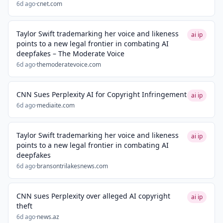
6d ago
·
cnet.com
Taylor Swift trademarking her voice and likeness
ai ip
points to a new legal frontier in combating AI
deepfakes – The Moderate Voice
6d ago
·
themoderatevoice.com
CNN Sues Perplexity AI for Copyright Infringement
ai ip
6d ago
·
mediaite.com
Taylor Swift trademarking her voice and likeness
ai ip
points to a new legal frontier in combating AI
deepfakes
6d ago
·
bransontrilakesnews.com
CNN sues Perplexity over alleged AI copyright
ai ip
theft
6d ago
·
news.az