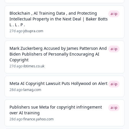
Blockchain , AI Training Data , and Protecting
ai ip
Intellectual Property in the Next Deal | Baker Botts
L . L . P .
27d ago
·
jdsupra.com
Mark Zuckerberg Accused by James Patterson And
ai ip
Biden Publishers of Personally Encouraging AI
Copyright
27d ago
·
ibtimes.co.uk
Meta AI Copyright Lawsuit Puts Hollywood on Alert
ai ip
28d ago
·
lamag.com
Publishers sue Meta for copyright infringement
ai ip
over AI training
28d ago
·
finance.yahoo.com