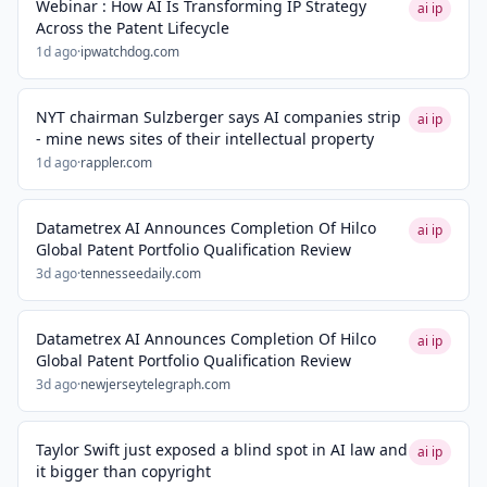
Webinar : How AI Is Transforming IP Strategy
ai ip
Across the Patent Lifecycle
1d ago
·
ipwatchdog.com
NYT chairman Sulzberger says AI companies strip
ai ip
- mine news sites of their intellectual property
1d ago
·
rappler.com
Datametrex AI Announces Completion Of Hilco
ai ip
Global Patent Portfolio Qualification Review
3d ago
·
tennesseedaily.com
Datametrex AI Announces Completion Of Hilco
ai ip
Global Patent Portfolio Qualification Review
3d ago
·
newjerseytelegraph.com
Taylor Swift just exposed a blind spot in AI law and
ai ip
it bigger than copyright