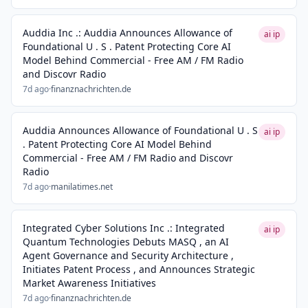
Auddia Inc .: Auddia Announces Allowance of
ai ip
Foundational U . S . Patent Protecting Core AI
Model Behind Commercial - Free AM / FM Radio
and Discovr Radio
7d ago
·
finanznachrichten.de
Auddia Announces Allowance of Foundational U . S
ai ip
. Patent Protecting Core AI Model Behind
Commercial - Free AM / FM Radio and Discovr
Radio
7d ago
·
manilatimes.net
Integrated Cyber Solutions Inc .: Integrated
ai ip
Quantum Technologies Debuts MASQ , an AI
Agent Governance and Security Architecture ,
Initiates Patent Process , and Announces Strategic
Market Awareness Initiatives
7d ago
·
finanznachrichten.de