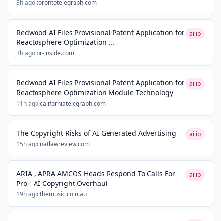
3h ago
·
torontotelegraph.com
Redwood AI Files Provisional Patent Application for
ai ip
Reactosphere Optimization ...
3h ago
·
pr-inside.com
Redwood AI Files Provisional Patent Application for
ai ip
Reactosphere Optimization Module Technology
11h ago
·
californiatelegraph.com
The Copyright Risks of AI Generated Advertising
ai ip
15h ago
·
natlawreview.com
ARIA , APRA AMCOS Heads Respond To Calls For
ai ip
Pro - AI Copyright Overhaul
19h ago
·
themusic.com.au