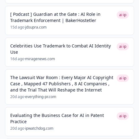
[ Podcast ] Guardian at the Gate : AI Role in
ai ip
Trademark Enforcement | BakerHostetler
15d ago
·
jdsupra.com
Celebrities Use Trademark to Combat AI Identity
ai ip
Use
16d ago
·
miragenews.com
The Lawsuit War Room : Every Major AI Copyright
ai ip
Case , Mapped 47 Publishers , 8 AI Companies ,
and the Trial That Will Reshape the Internet
20d ago
·
everything-pr.com
Evaluating the Business Case for AI in Patent
ai ip
Practice
20d ago
·
ipwatchdog.com