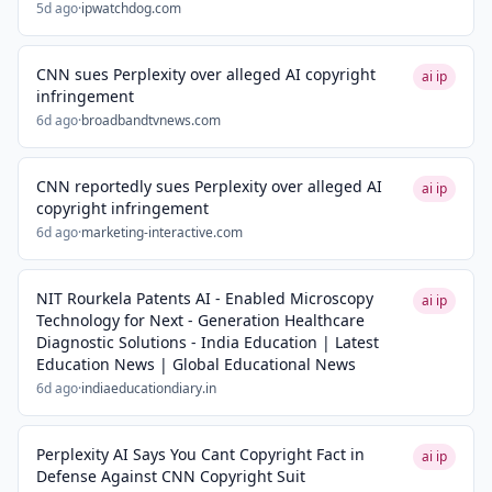
5d ago
·
ipwatchdog.com
CNN sues Perplexity over alleged AI copyright
ai ip
infringement
6d ago
·
broadbandtvnews.com
CNN reportedly sues Perplexity over alleged AI
ai ip
copyright infringement
6d ago
·
marketing-interactive.com
NIT Rourkela Patents AI - Enabled Microscopy
ai ip
Technology for Next - Generation Healthcare
Diagnostic Solutions - India Education | Latest
Education News | Global Educational News
6d ago
·
indiaeducationdiary.in
Perplexity AI Says You Cant Copyright Fact in
ai ip
Defense Against CNN Copyright Suit