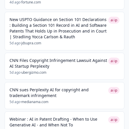
4d ago
·
fortune.com
New USPTO Guidance on Section 101 Declarations
ai ip
: Building a Section 101 Record in AI and Software
Patents That Holds Up in Prosecution and in Court
| Stradling Yocca Carlson & Rauth
5d ago
·
jdsupra.com
CNN Files Copyright Infringement Lawsuit Against
ai ip
AI Startup Perplexity
5d ago
·
ubergizmo.com
CNN sues Perplexity AI for copyright and
ai ip
trademark infringement
5d ago
·
medianama.com
Webinar : AI in Patent Drafting - When to Use
ai ip
Generative AI - and When Not To