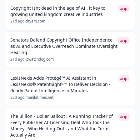
Copyright isnt dead in the age of AI , it key to
ai ip
growing united kingdom creative industries
21d ago
·
cityam.com
Senators Defend Copyright Office Independence
ai ip
as AI and Executive Overreach Dominate Oversight
Hearing
21d ago
·
ipwatchdog.com
LexisNexis Adds Protégé™ AI Assistant in
ai ip
LexisNexis® PatentSight+™ to Deliver Decision -
Ready Patent Intelligence in Minutes
22d ago
·
manilatimes.net
The Billion - Dollar Bailout : A Running Tracker of
ai ip
Every Publisher AI Licensing Deal Who Took the
Money , Who Holding Out , and What the Terms
Actually Are