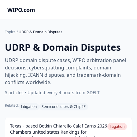
WIPO.com
Topics
/
UDRP & Domain Disputes
UDRP & Domain Disputes
UDRP domain dispute cases, WIPO arbitration panel
decisions, cybersquatting complaints, domain
hijacking, ICANN disputes, and trademark-domain
conflicts worldwide.
5
articles • Updated every 4 hours from GDELT
Related:
Litigation
Semiconductors & Chip IP
Texas - based Botkin Chiarello Calaf Earns 2026
litigation
Chambers united states Rankings for