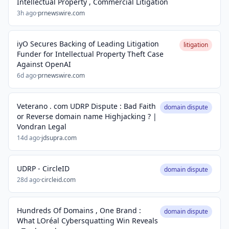
Intellectual Property , Commercial Litigation
3h ago
·
prnewswire.com
iyO Secures Backing of Leading Litigation
litigation
Funder for Intellectual Property Theft Case
Against OpenAI
6d ago
·
prnewswire.com
Veterano . com UDRP Dispute : Bad Faith
domain dispute
or Reverse domain name Highjacking ? |
Vondran Legal
14d ago
·
jdsupra.com
UDRP - CircleID
domain dispute
28d ago
·
circleid.com
Hundreds Of Domains , One Brand :
domain dispute
What LOréal Cybersquatting Win Reveals