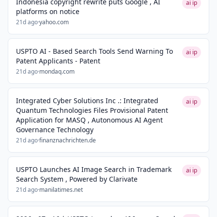
Indonesia copyright rewrite puts Google , AI
ai ip
platforms on notice
21d ago
·
yahoo.com
USPTO AI - Based Search Tools Send Warning To
ai ip
Patent Applicants - Patent
21d ago
·
mondaq.com
Integrated Cyber Solutions Inc .: Integrated
ai ip
Quantum Technologies Files Provisional Patent
Application for MASQ , Autonomous AI Agent
Governance Technology
21d ago
·
finanznachrichten.de
USPTO Launches AI Image Search in Trademark
ai ip
Search System , Powered by Clarivate
21d ago
·
manilatimes.net