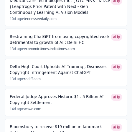
Medical Care Technologies Inc . ( OTC PINK : MDCE
ai ip
) Leapfrogs Prior Patent with Next - Gen
Continuously Learning AI Vision Models
10d ago
·
tennesseedaily.com
Restraining ChatGPT from using copyrighted work
ai ip
detrimental to growth of AI : Delhi HC
13d ago
·
economictimes.indiatimes.com
Delhi High Court Upholds AI Training , Dismisses
ai ip
Copyright Infringement Against ChatGPT
13d ago
·
rediff.com
Federal Judge Approves Historic $1 . 5 Billion AI
ai ip
Copyright Settlement
14d ago
·
wowo.com
Bloomsbury to receive $19 million in landmark
ai ip