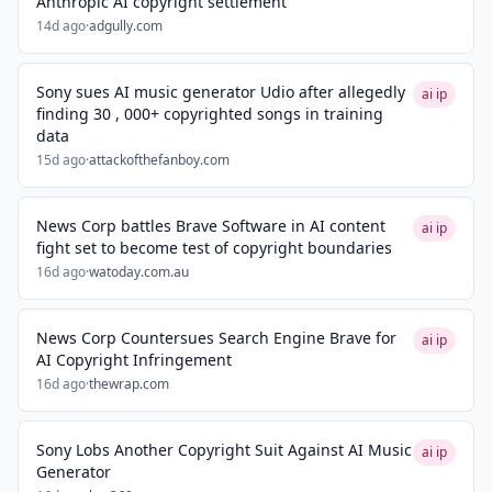
Anthropic AI copyright settlement
14d ago
·
adgully.com
Sony sues AI music generator Udio after allegedly
ai ip
finding 30 , 000+ copyrighted songs in training
data
15d ago
·
attackofthefanboy.com
News Corp battles Brave Software in AI content
ai ip
fight set to become test of copyright boundaries
16d ago
·
watoday.com.au
News Corp Countersues Search Engine Brave for
ai ip
AI Copyright Infringement
16d ago
·
thewrap.com
Sony Lobs Another Copyright Suit Against AI Music
ai ip
Generator