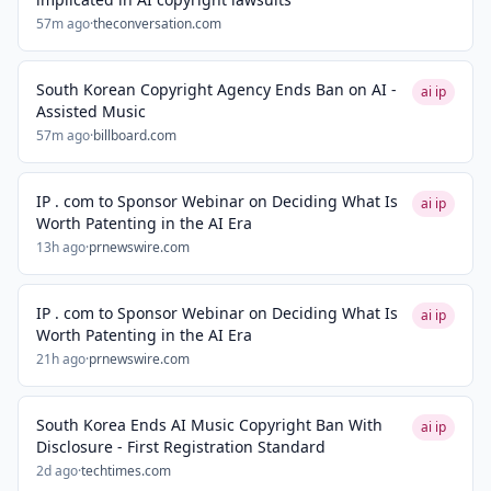
57m ago
·
theconversation.com
South Korean Copyright Agency Ends Ban on AI -
ai ip
Assisted Music
57m ago
·
billboard.com
IP . com to Sponsor Webinar on Deciding What Is
ai ip
Worth Patenting in the AI Era
13h ago
·
prnewswire.com
IP . com to Sponsor Webinar on Deciding What Is
ai ip
Worth Patenting in the AI Era
21h ago
·
prnewswire.com
South Korea Ends AI Music Copyright Ban With
ai ip
Disclosure - First Registration Standard
2d ago
·
techtimes.com