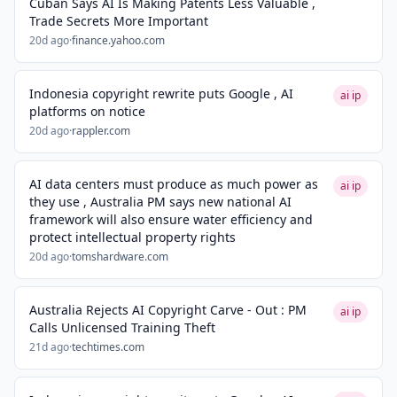
Cuban Says AI Is Making Patents Less Valuable ,
Trade Secrets More Important
20d ago
·
finance.yahoo.com
Indonesia copyright rewrite puts Google , AI
ai ip
platforms on notice
20d ago
·
rappler.com
AI data centers must produce as much power as
ai ip
they use , Australia PM says new national AI
framework will also ensure water efficiency and
protect intellectual property rights
20d ago
·
tomshardware.com
Australia Rejects AI Copyright Carve - Out : PM
ai ip
Calls Unlicensed Training Theft
21d ago
·
techtimes.com