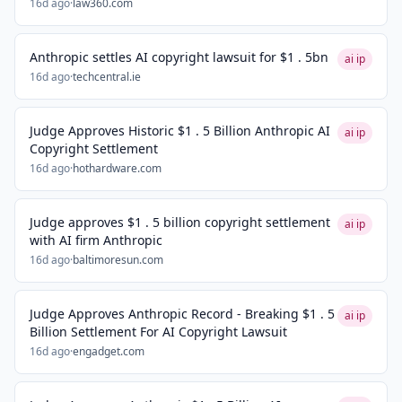
16d ago
·
law360.com
Anthropic settles AI copyright lawsuit for $1 . 5bn
ai ip
16d ago
·
techcentral.ie
Judge Approves Historic $1 . 5 Billion Anthropic AI
ai ip
Copyright Settlement
16d ago
·
hothardware.com
Judge approves $1 . 5 billion copyright settlement
ai ip
with AI firm Anthropic
16d ago
·
baltimoresun.com
Judge Approves Anthropic Record - Breaking $1 . 5
ai ip
Billion Settlement For AI Copyright Lawsuit
16d ago
·
engadget.com